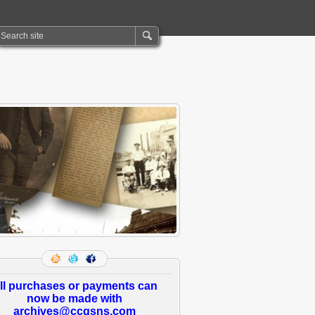
ll purchases or payments can
now be made with
archives@ccgsns.com