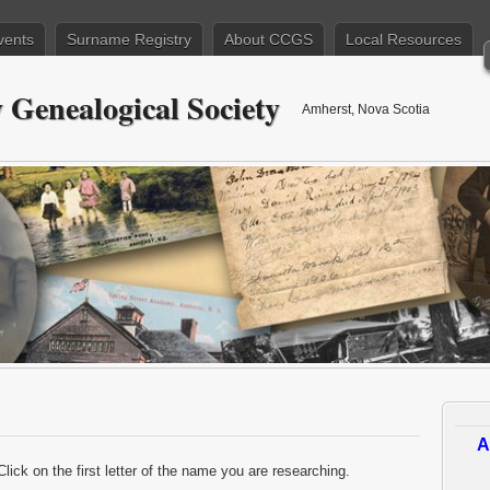
vents
Surname Registry
About CCGS
Local Resources
Genealogical Society
Amherst, Nova Scotia
A
Click on the first letter of the name you are researching.