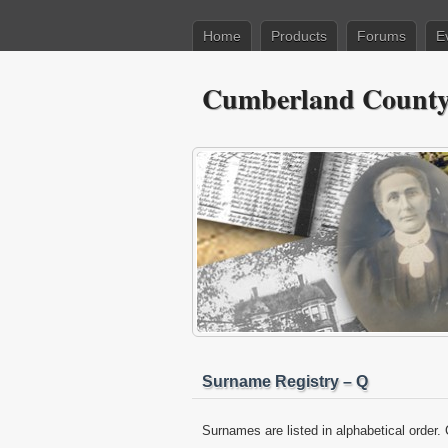
Home
Products
Forums
E
Cumberland County 
Surname Registry – Q
Surnames are listed in alphabetical order. 