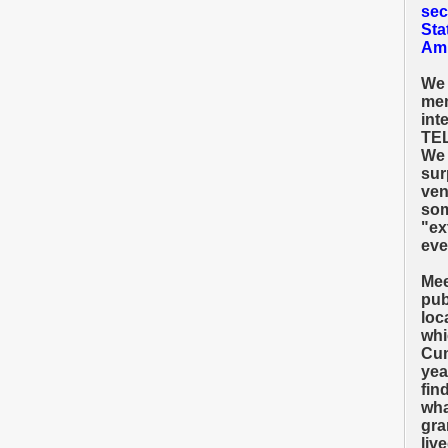
sec
Sta
Amh
We 
mem
int
TEL
We 
sur
ven
som
"ex
eve
Mee
pub
loc
whi
Cum
yea
fin
wha
gra
liv