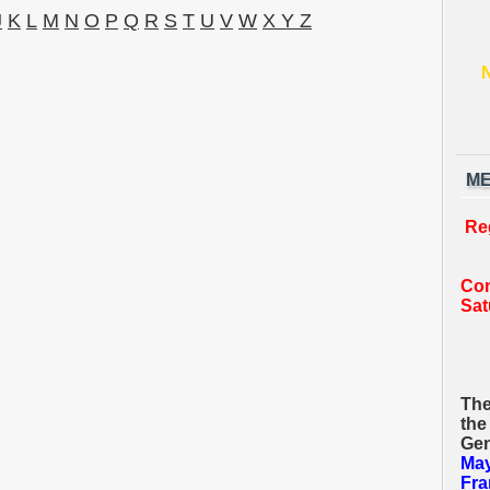
J
K
L
M
N
O
P
Q
R
S
T
U
V
W
X Y Z
ME
Re
Com
Sat
The
the
Gen
May
Fra