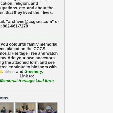
cation, religion, and
upations, etc. and about the
s, that they lived their lives.
il: "archives@ccgsns.com" or
l: 902-661-7278
_____________________________
 you colourful family memorial
ves placed on the CCGS
orial Heritage Tree and watch
grow. Add your own ancestors
ng the attached form and see
 tree continue to blossom with
d
,
Silver
and
Greenery
.
Link to:
Memorial Heritage Leaf form
otos