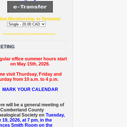
New Membership or Renewal
*******************************
ETING
gular office summer hours start
on May 15th, 2026.
e visit Thurdsay, Friday and
urday from 10 a.m. to 4 p.m.
MARK YOUR CALENDAR
re will be a general meeting of
 Cumberland County
ealogical Society on
Tuesday,
 19, 2026, at 7 pm, in the
nces Smith Room on the