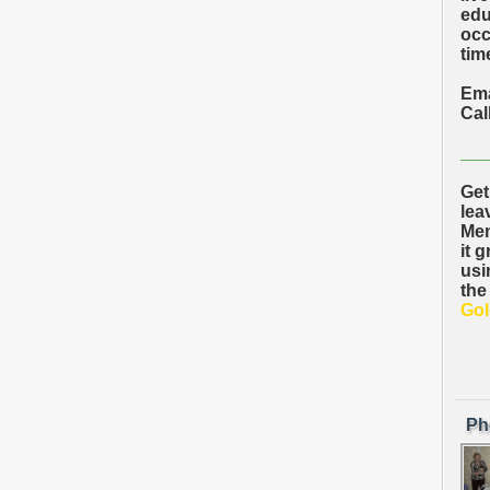
edu
occ
time
Ema
Cal
___
Get
lea
Mem
it 
usi
the
Gol
Ph