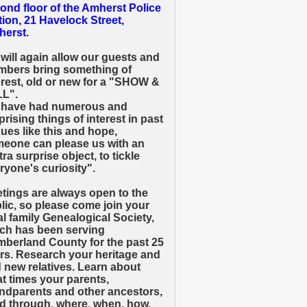
ond floor of the Amherst Police
tion, 21 Havelock Street,
erst.
will again allow our guests and
bers bring something of
erest, old or new for a "SHOW &
L".
have had numerous and
prising things of interest in past
ues like this and hope,
eone can please us with an
tra surprise object, to tickle
ryone's curiosity".
tings are always open to the
lic, so please come join your
al family Genealogical Society,
ch has been serving
berland County for the past 25
rs. Research your heritage and
d new relatives. Learn about
t times your parents,
ndparents and other ancestors,
ed through, where, when, how,