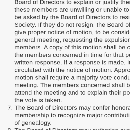
Board of Directors to explain or justify thei
these members are unwilling or unable to 
be asked by the Board of Directors to res
Society. If they do not resign, the Board o
give proper notice of motion, to be consid
general meeting, requesting the expulsion
members. A copy of this motion shall be
the members concerned in time for that 
written response. If a response is made, it
circulated with the notice of motion. Appr
motion shall require a majority vote condu
meeting. The members concerned shall be
attend the meeting and to explain their po
the vote is taken.
The Board of Directors may confer honorar
membership to recognize major contributio
of genealogy.