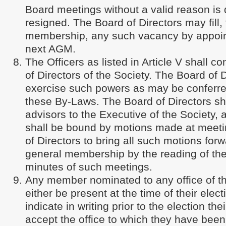
Board meetings without a valid reason i
resigned. The Board of Directors may fill,
membership, any such vacancy by appoint
next AGM.
The Officers as listed in Article V shall co
of Directors of the Society. The Board of D
exercise such powers as may be conferre
these By-Laws. The Board of Directors sh
advisors to the Executive of the Society,
shall be bound by motions made at meeti
of Directors to bring all such motions forw
general membership by the reading of th
minutes of such meetings.
Any member nominated to any office of t
either be present at the time of their electi
indicate in writing prior to the election the
accept the office to which they have bee