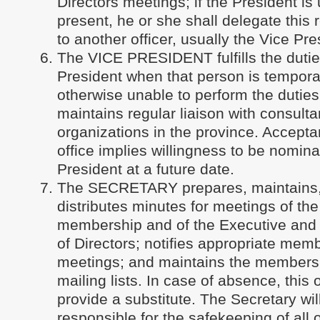
Directors meetings; if the President is
present, he or she shall delegate this r
to another officer, usually the Vice Pre
The VICE PRESIDENT fulfills the dutie
President when that person is temporar
otherwise unable to perform the duties 
maintains regular liaison with consult
organizations in the province. Accepta
office implies willingness to be nomin
President at a future date.
The SECRETARY prepares, maintains
distributes minutes for meetings of th
membership and of the Executive and 
of Directors; notifies appropriate mem
meetings; and maintains the members
mailing lists. In case of absence, this o
provide a substitute. The Secretary wil
responsible for the safekeeping of all 