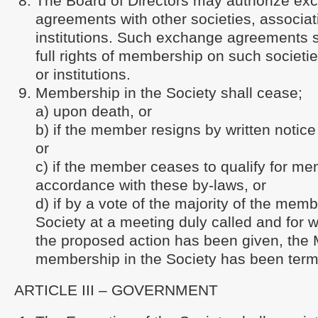
The Board of Directors may authorize ex
agreements with other societies, associat
institutions. Such exchange agreements s
full rights of membership on such societi
or institutions.
Membership in the Society shall cease;
a) upon death, or
b) if the member resigns by written notice 
or
c) if the member ceases to qualify for me
accordance with these by-laws, or
d) if by a vote of the majority of the memb
Society at a meeting duly called and for w
the proposed action has been given, the
membership in the Society has been term
ARTICLE III – GOVERNMENT