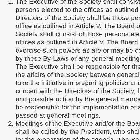
The Executive of the Society shall consist
persons elected to the offices as outlined 
Directors of the Society shall be those pe
office as outlined in Article V. The Board o
Society shall consist of those persons ele
offices as outlined in Article V. The Board 
exercise such powers as are or may be co
by these By-Laws or any general meeting 
The Executive shall be responsible for 
the affairs of the Society between general
take the initiative in preparing policies an
concert with the Directors of the Society, 
and possible action by the general membe
be responsible for the implementation of a
passed at general meetings.
Meetings of the Executive and/or the Boar
shall be called by the President, who shal
for the preparation of the agenda. The Bo