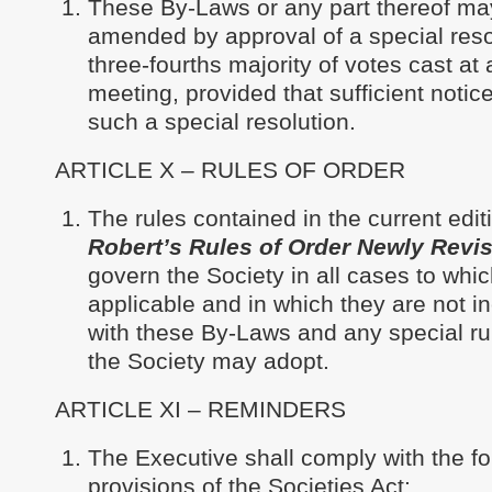
These By-Laws or any part thereof ma
amended by approval of a special reso
three-fourths majority of votes cast at
meeting, provided that sufficient notice
such a special resolution.
ARTICLE X – RULES OF ORDER
The rules contained in the current edit
Robert’s Rules of Order Newly Revi
govern the Society in all cases to whic
applicable and in which they are not i
with these By-Laws and any special ru
the Society may adopt.
ARTICLE XI – REMINDERS
The Executive shall comply with the fo
provisions of the Societies Act: