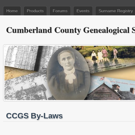
Home
Products
Forums
Events
Surname Registry
Cumberland County Genealogical S
CCGS By-Laws