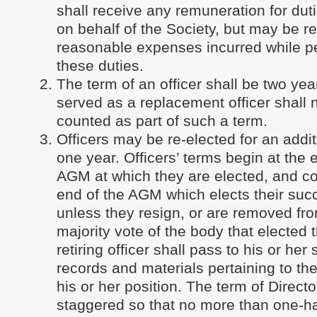
shall receive any remuneration for du
on behalf of the Society, but may be r
reasonable expenses incurred while p
these duties.
The term of an officer shall be two yea
served as a replacement officer shall 
counted as part of such a term.
Officers may be re-elected for an addit
one year. Officers’ terms begin at the 
AGM at which they are elected, and co
end of the AGM which elects their suc
unless they resign, or are removed fro
majority vote of the body that elected
retiring officer shall pass to his or he
records and materials pertaining to th
his or her position. The term of Directo
staggered so that no more than one-hal