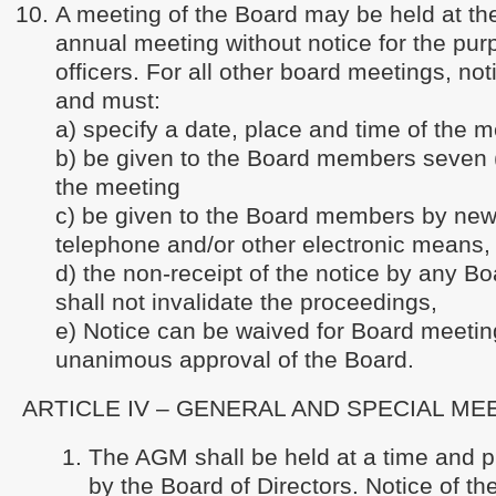
A meeting of the Board may be held at the
annual meeting without notice for the pur
officers. For all other board meetings, not
and must:
a) specify a date, place and time of the m
b) be given to the Board members seven (
the meeting
c) be given to the Board members by news
telephone and/or other electronic means,
d) the non-receipt of the notice by any 
shall not invalidate the proceedings,
e) Notice can be waived for Board meetin
unanimous approval of the Board.
ARTICLE IV – GENERAL AND SPECIAL ME
The AGM shall be held at a time and 
by the Board of Directors. Notice of t