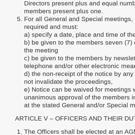
Directors present plus and equal numb
members present plus one.
For all General and Special meetings, 
required and must:
a) specify a date, place and time of th
b) be given to the members seven (7) d
the meeting
c) be given to the members by newslett
telephone and/or other electronic mea
d) the non-receipt of the notice by an
not invalidate the proceedings,
e) Notice can be waived for meetings w
unanimous approval of the members i
at the stated General and/or Special m
ARTICLE V – OFFICERS AND THEIR DU
The Officers shall be elected at an AG