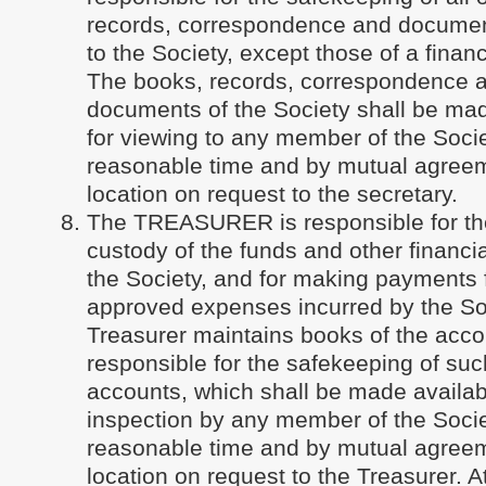
records, correspondence and documen
to the Society, except those of a financ
The books, records, correspondence 
documents of the Society shall be mad
for viewing to any member of the Socie
reasonable time and by mutual agreem
location on request to the secretary.
The TREASURER is responsible for th
custody of the funds and other financia
the Society, and for making payments f
approved expenses incurred by the So
Treasurer maintains books of the acco
responsible for the safekeeping of su
accounts, which shall be made availab
inspection by any member of the Socie
reasonable time and by mutual agreem
location on request to the Treasurer. 