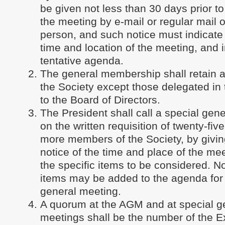
be given not less than 30 days prior to
the meeting by e-mail or regular mail o
person, and such notice must indicate 
time and location of the meeting, and 
tentative agenda.
The general membership shall retain a
the Society except those delegated in
to the Board of Directors.
The President shall call a special gen
on the written requisition of twenty-fiv
more members of the Society, by giving
notice of the time and place of the me
the specific items to be considered. No
items may be added to the agenda for 
general meeting.
A quorum at the AGM and at special g
meetings shall be the number of the E