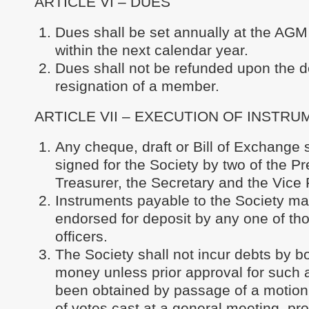
ARTICLE VI – DUES
Dues shall be set annually at the AGM 
within the next calendar year.
Dues shall not be refunded upon the d
resignation of a member.
ARTICLE VII – EXECUTION OF INSTR
Any cheque, draft or Bill of Exchange 
signed for the Society by two of the Pr
Treasurer, the Secretary and the Vice 
Instruments payable to the Society m
endorsed for deposit by any one of t
officers.
The Society shall not incur debts by b
money unless prior approval for such 
been obtained by passage of a motion 
of votes cast at a general meeting, pro