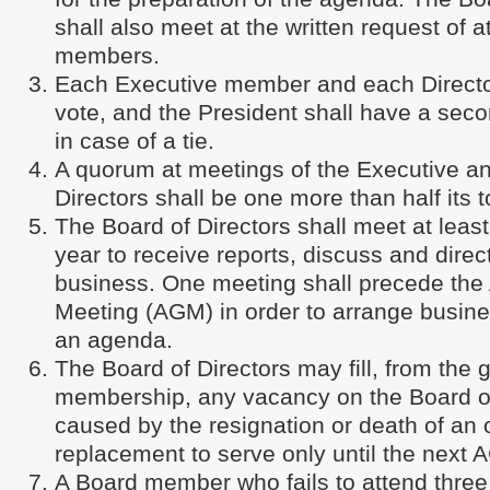
shall also meet at the written request of a
members.
Each Executive member and each Directo
vote, and the President shall have a seco
in case of a tie.
A quorum at meetings of the Executive an
Directors shall be one more than half its 
The Board of Directors shall meet at least
year to receive reports, discuss and direc
business. One meeting shall precede the
Meeting (AGM) in order to arrange busin
an agenda.
The Board of Directors may fill, from the 
membership, any vacancy on the Board of
caused by the resignation or death of an o
replacement to serve only until the next 
A Board member who fails to attend three