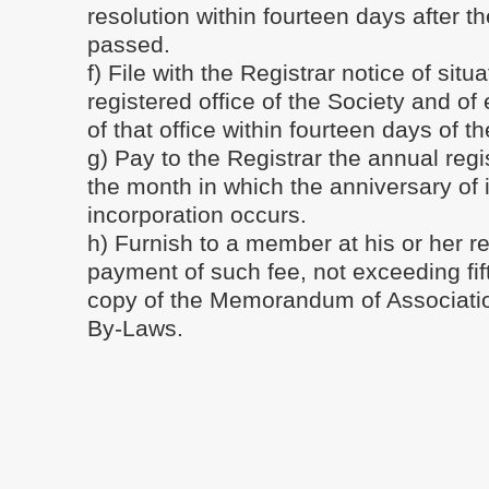
resolution within fourteen days after th
passed.
f) File with the Registrar notice of situa
registered office of the Society and o
of that office within fourteen days of t
g) Pay to the Registrar the annual regis
the month in which the anniversary of i
incorporation occurs.
h) Furnish to a member at his or her r
payment of such fee, not exceeding fif
copy of the Memorandum of Associati
By-Laws.