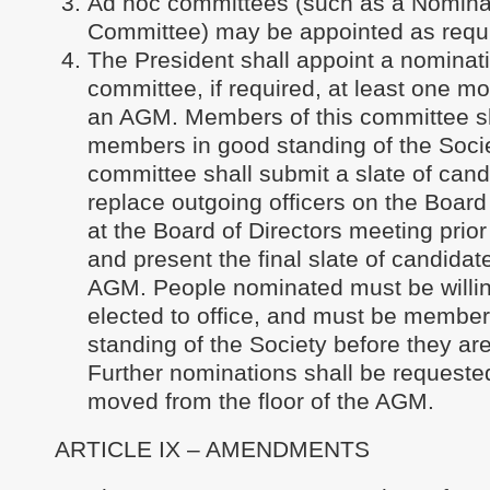
Ad hoc committees (such as a Nomina
Committee) may be appointed as requ
The President shall appoint a nominat
committee, if required, at least one mo
an AGM. Members of this committee s
members in good standing of the Socie
committee shall submit a slate of cand
replace outgoing officers on the Board 
at the Board of Directors meeting prio
and present the final slate of candidat
AGM. People nominated must be willing
elected to office, and must be member
standing of the Society before they ar
Further nominations shall be request
moved from the floor of the AGM.
ARTICLE IX – AMENDMENTS