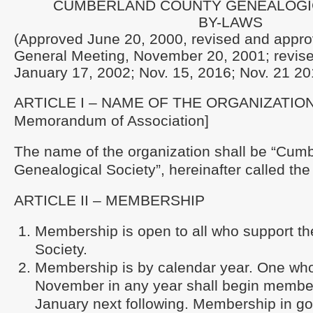
CUMBERLAND COUNTY GENEALOGI
BY-LAWS
(Approved June 20, 2000, revised and appro
General Meeting, November 20, 2001; revis
January 17, 2002; Nov. 15, 2016; Nov. 21 20
ARTICLE I – NAME OF THE ORGANIZATION 
Memorandum of Association]
The name of the organization shall be “Cum
Genealogical Society”, hereinafter called the
ARTICLE II – MEMBERSHIP
Membership is open to all who support the
Society.
Membership is by calendar year. One who 
November in any year shall begin member
January next following. Membership in go