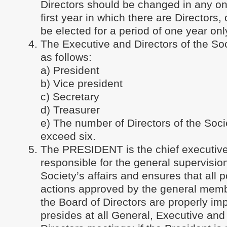
Directors should be changed in any on
first year in which there are Directors, 
be elected for a period of one year onl
The Executive and Directors of the Soc
as follows:
a) President
b) Vice president
c) Secretary
d) Treasurer
e) The number of Directors of the Socie
exceed six.
The PRESIDENT is the chief executive 
responsible for the general supervision
Society’s affairs and ensures that all p
actions approved by the general memb
the Board of Directors are properly i
presides at all General, Executive and