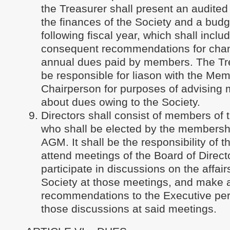
the Treasurer shall present an audited
the finances of the Society and a budg
following fiscal year, which shall inclu
consequent recommendations for chan
annual dues paid by members. The Tre
be responsible for liason with the Me
Chairperson for purposes of advising
about dues owing to the Society.
Directors shall consist of members of 
who shall be elected by the membershi
AGM. It shall be the responsibility of t
attend meetings of the Board of Direct
participate in discussions on the affair
Society at those meetings, and make 
recommendations to the Executive pert
those discussions at said meetings.