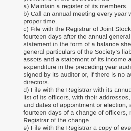
a) Maintain a register of its members.
b) Call an annual meeting every year w
proper time.
c) File with the Registrar of Joint Sto
fourteen days after the annual general
statement in the form of a balance sh
general particulars of the Society’s liab
assets and a statement of its income 
expenditure in the preceding year aud
signed by its auditor or, if there is no 
directors.
d) File with the Registrar with its annu
list of its officers, with their addresse
and dates of appointment or election, 
fourteen days of a change of officers, n
Registrar of the change.
e) File with the Registrar a copy of eve