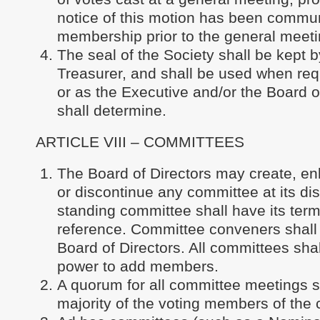
notice of this motion has been commun
membership prior to the general meeti
The seal of the Society shall be kept b
Treasurer, and shall be used when req
or as the Executive and/or the Board o
shall determine.
ARTICLE VIII – COMMITTEES
The Board of Directors may create, en
or discontinue any committee at its di
standing committee shall have its term
reference. Committee conveners shall 
Board of Directors. All committees sha
power to add members.
A quorum for all committee meetings s
majority of the voting members of the