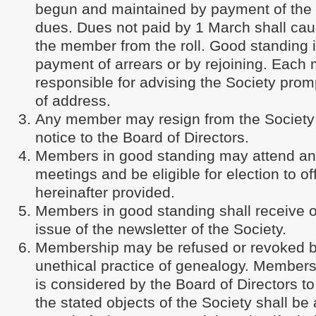
begun and maintained by payment of th
dues. Dues not paid by 1 March shall cau
the member from the roll. Good standing
payment of arrears or by rejoining. Each
responsible for advising the Society prom
of address.
Any member may resign from the Society b
notice to the Board of Directors.
Members in good standing may attend and
meetings and be eligible for election to of
hereinafter provided.
Members in good standing shall receive 
issue of the newsletter of the Society.
Membership may be refused or revoked 
unethical practice of genealogy. Member
is considered by the Board of Directors to
the stated objects of the Society shall be