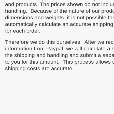
and products. The prices shown do not inclu
handling. Because of the nature of our produ
dimensions and weights–it is not possible fo
automatically calculate an accurate shipping
for each order.
Therefore we do this ourselves. After we re
information from Paypal, we will calculate a
the shipping and handling and submit a sepa
to you for this amount. This process allows 
shipping costs are accurate.