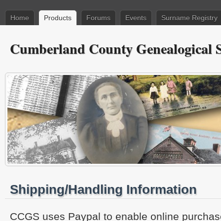
Home
Products
Forums
Events
Surname Registry
Cumberland County Genealogical S
Shipping/Handling Information
CCGS uses Paypal to enable online purchase