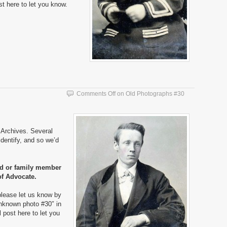
ost here to let you know.
Comments Off
on Old Photographs #30
Archives. Several
dentify, and so we’d
nd or family member
of Advocate.
please let us know by
nknown photo #30″ in
ll post here to let you