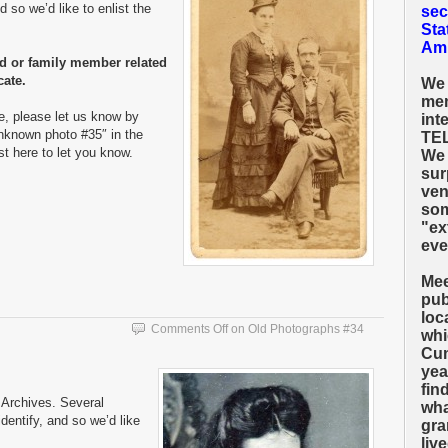
 so we’d like to enlist the
sec
Sta
Amh
nd or family member related
cate.
We 
mem
e, please let us know by
int
nknown photo #35″ in the
TEL
ost here to let you know.
We 
sur
ven
som
"ex
eve
Mee
pub
loc
Comments Off
on Old Photographs #34
whi
Cum
yea
fin
Archives. Several
wha
entify, and so we’d like
gra
liv