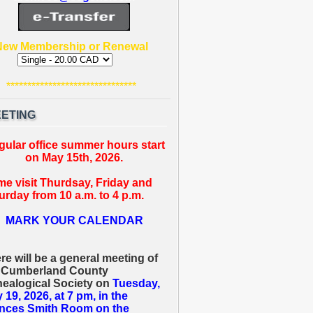
New Membership or Renewal
*******************************
ETING
gular office summer hours start
on May 15th, 2026.
e visit Thurdsay, Friday and
urday from 10 a.m. to 4 p.m.
MARK YOUR CALENDAR
re will be a general meeting of
 Cumberland County
ealogical Society on
Tuesday,
 19, 2026, at 7 pm, in the
nces Smith Room on the