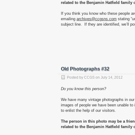
related to the Benjamin Hatfield family 
If you think you know who these people ar
emailing
archives@ccgsns.com
stating “u
subject line. If they are identified, we’ll p
Old Photographs #32
Posted by
CCGS
on
July 14, 2012
Do you know this person?
We have many vintage photographs in our 
images of people we have been unable to id
to enlist the help of our visitors.
The person in this photo may be a frie
related to the Benjamin Hatfield family 