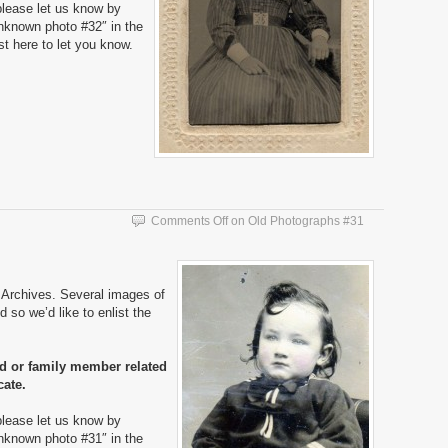
please let us know by
nknown photo #32″ in the
ost here to let you know.
Comments Off
on Old Photographs #31
Archives. Several images of
 so we’d like to enlist the
nd or family member related
cate.
please let us know by
nknown photo #31″ in the