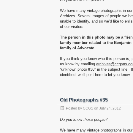
We have many vintage photographs in our
Archives. Several images of people we h
unable to identify, and so we’d like to enlis
of our visitors.
The person in this photo may be a frien
family member related to the Benjamin 
family of Advocate.
If you think you know who this person is, p
us know by emailing
archives@ccgsns.c
“unknown photo #36″ in the subject line. I
identified, we’ll post here to let you know.
Old Photographs #35
Posted by
CCGS
on
July 24, 2012
Do you know these people?
We have many vintage photographs in our 