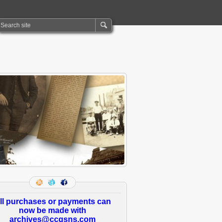
ll purchases or payments can
now be made with
archives@ccgsns.com