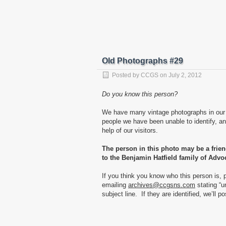
Old Photographs #29
Posted by
CCGS
on
July 2, 2012
Do you know this person?
We have many vintage photographs in our 
people we have been unable to identify, and
help of our visitors.
The person in this photo may be a frie
to the Benjamin Hatfield family of Advo
If you think you know who this person is, 
emailing
archives@ccgsns.com
stating “u
subject line. If they are identified, we’ll p