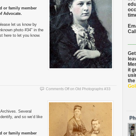
edu
nd or family member
occ
of Advocate.
time
please let us know by
Ema
nknown photo #34″ in the
Cal
ost here to let you know.
___
Get
lea
Mem
it 
usi
the
Gol
Comments Off
on Old Photographs #33
Archives. Several
entify, and so we’d like
Ph
nd or family member