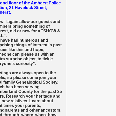
ond floor of the Amherst Police
tion, 21 Havelock Street,
erst.
will again allow our guests and
bers bring something of
erest, old or new for a "SHOW &
L".
have had numerous and
prising things of interest in past
ues like this and hope,
eone can please us with an
tra surprise object, to tickle
ryone's curiosity".
tings are always open to the
lic, so please come join your
al family Genealogical Society,
ch has been serving
berland County for the past 25
rs. Research your heritage and
d new relatives. Learn about
t times your parents,
ndparents and other ancestors,
ed through, where, when, how,