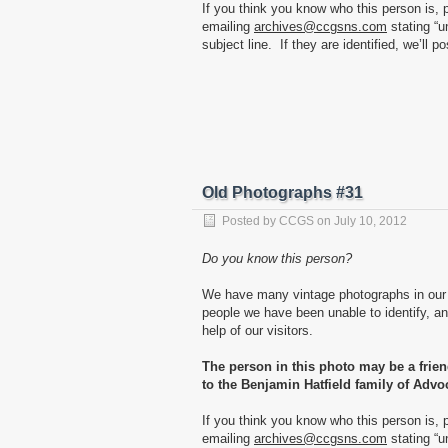
If you think you know who this person is, 
emailing
archives@ccgsns.com
stating “u
subject line. If they are identified, we’ll p
Old Photographs #31
Posted by
CCGS
on
July 10, 2012
Do you know this person?
We have many vintage photographs in our 
people we have been unable to identify, and
help of our visitors.
The person in this photo may be a frie
to the Benjamin Hatfield family of Advo
If you think you know who this person is, 
emailing
archives@ccgsns.com
stating “u