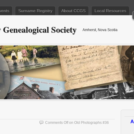
vents
Surname Registry
About CCGS
Local Resources
Genealogical Society
Amherst, Nova Scotia
A
Comments Off
on Old Photographs #36