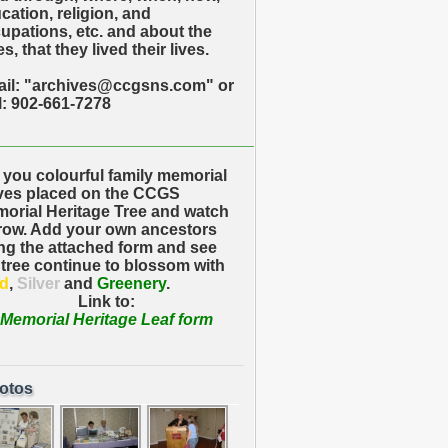
cation, religion, and
upations, etc. and about the
s, that they lived their lives.
il: "archives@ccgsns.com" or
l: 902-661-7278
_____________________________
 you colourful family memorial
ves placed on the CCGS
orial Heritage Tree and watch
grow. Add your own ancestors
ng the attached form and see
 tree continue to blossom with
d
,
Silver
and
Greenery
.
Link to:
Memorial Heritage Leaf form
otos