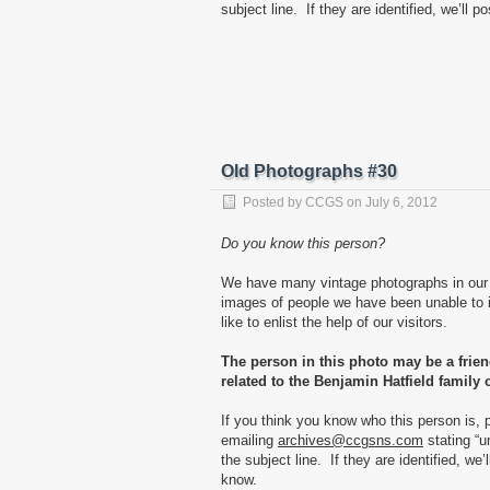
subject line. If they are identified, we’ll p
Old Photographs #30
Posted by
CCGS
on
July 6, 2012
Do you know this person?
We have many vintage photographs in our 
images of people we have been unable to i
like to enlist the help of our visitors.
The person in this photo may be a frie
related to the Benjamin Hatfield family 
If you think you know who this person is, 
emailing
archives@ccgsns.com
stating “u
the subject line. If they are identified, we’
know.