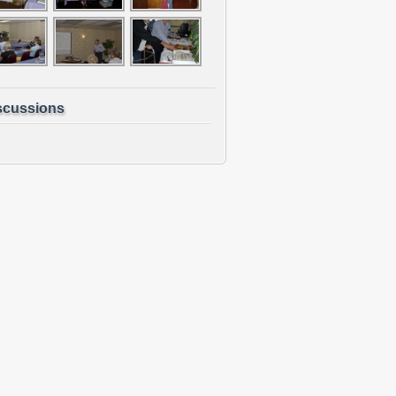
scussions