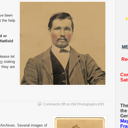
ave been
t the help
d or
Hatfield
ME
lease let
Re
om
stating
f they are
Com
Sat
Comments Off
on Old Photographs #35
The
the
Gen
May
Archives. Several images of
Fra