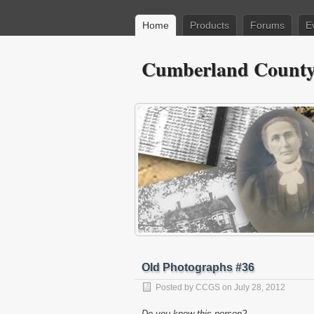
Home
Products
Forums
E
Cumberland County 
Old Photographs #36
Posted by
CCGS
on
July 28, 2012
Do you know this person?