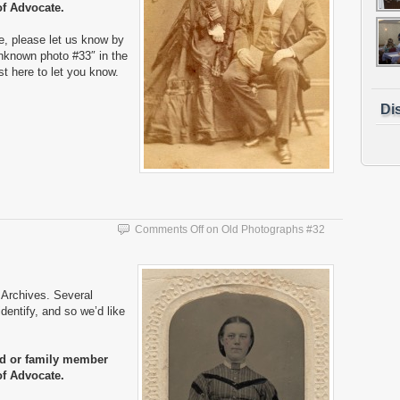
of Advocate.
e, please let us know by
nknown photo #33″ in the
ost here to let you know.
Di
Comments Off
on Old Photographs #32
Archives. Several
entify, and so we’d like
nd or family member
of Advocate.