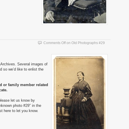
Comments Off
on Old Photographs #29
Archives. Several images of
 so we’d like to enlist the
nd or family member related
cate.
please let us know by
nknown photo #29″ in the
ost here to let you know.