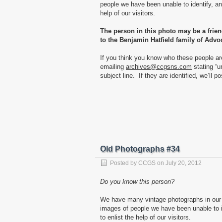
people we have been unable to identify, and
help of our visitors.
The person in this photo may be a frie
to the Benjamin Hatfield family of Advo
If you think you know who these people ar
emailing
archives@ccgsns.com
stating “u
subject line. If they are identified, we’ll p
Old Photographs #34
Posted by
CCGS
on
July 20, 2012
Do you know this person?
We have many vintage photographs in our 
images of people we have been unable to id
to enlist the help of our visitors.