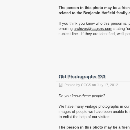
The person in this photo may be a frie
related to the Benjamin Hatfield family 
If you think you know who this person is, 
emailing
archives@ccgsns.com
stating “u
subject line. If they are identified, we’ll p
Old Photographs #33
Posted by
CCGS
on
July 17, 2012
Do you know these people?
We have many vintage photographs in our 
images of people we have been unable to id
to enlist the help of our visitors.
The person in this photo may be a frie