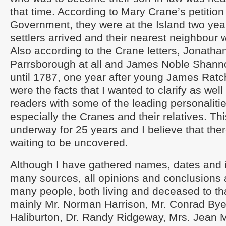
that time. According to Mary Crane’s petition 
Government, they were at the Island two yea
settlers arrived and their nearest neighbour
Also according to the Crane letters, Jonathan
Parrsborough at all and James Noble Shanno
until 1787, one year after young James Ratc
were the facts that I wanted to clarify as wel
readers with some of the leading personalitie
especially the Cranes and their relatives. T
underway for 25 years and I believe that ther
waiting to be uncovered.
Although I have gathered names, dates and 
many sources, all opinions and conclusions 
many people, both living and deceased to tha
mainly Mr. Norman Harrison, Mr. Conrad Bye
Haliburton, Dr. Randy Ridgeway, Mrs. Jean M