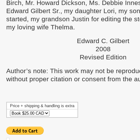
Birch, Mr. Howard Dickson, Ms. Debbie Innes
Edward Gilbert Sr., my daughter Lori, my son 
started, my grandson Justin for editing the st
my loving wife Thelma.
Edward C. Gilbert
2008
Revised Edition
Author’s note: This work may not be reprodu
without proper citation or consent from the a
Price + shipping & handling is extra