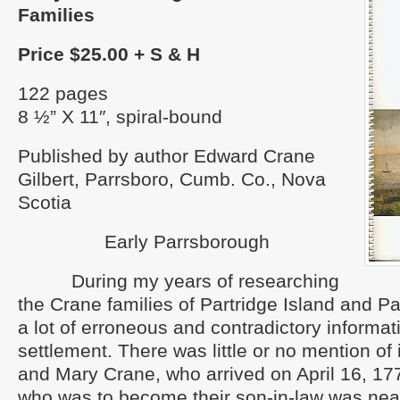
Families
Price $25.00 + S & H
122 pages
8 ½” X 11″, spiral-bound
Published by author Edward Crane
Gilbert, Parrsboro, Cumb. Co., Nova
Scotia
Early Parrsborough
During my years of researching
the Crane families of Partridge Island and P
a lot of erroneous and contradictory informat
settlement. There was little or no mention of it
and Mary Crane, who arrived on April 16, 1
who was to become their son-in-law was near