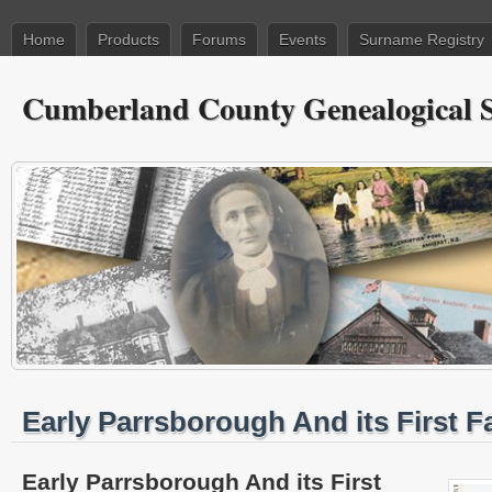
Home
Products
Forums
Events
Surname Registry
Cumberland County Genealogical S
Early Parrsborough And its First F
Early Parrsborough And its First